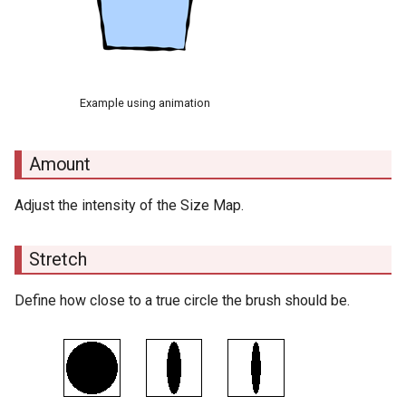
Example using animation
Amount
Adjust the intensity of the Size Map.
Stretch
Define how close to a true circle the brush should be.