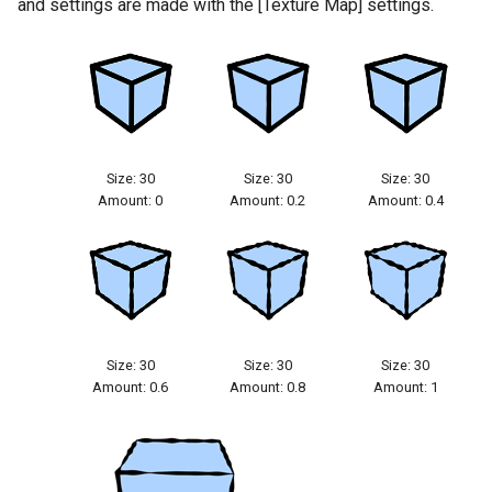
and settings are made with the [Texture Map] settings.
Size: 30
Size: 30
Size: 30
Amount: 0
Amount: 0.2
Amount: 0.4
Size: 30
Size: 30
Size: 30
Amount: 0.6
Amount: 0.8
Amount: 1