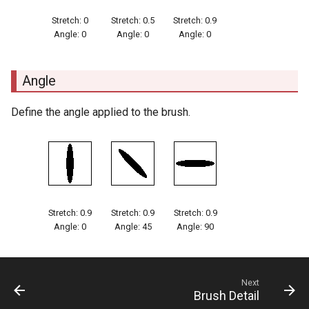
Stretch: 0
Stretch: 0.5
Stretch: 0.9
Angle: 0
Angle: 0
Angle: 0
Angle
Define the angle applied to the brush.
Stretch: 0.9
Stretch: 0.9
Stretch: 0.9
Angle: 0
Angle: 45
Angle: 90
Next
Brush Detail