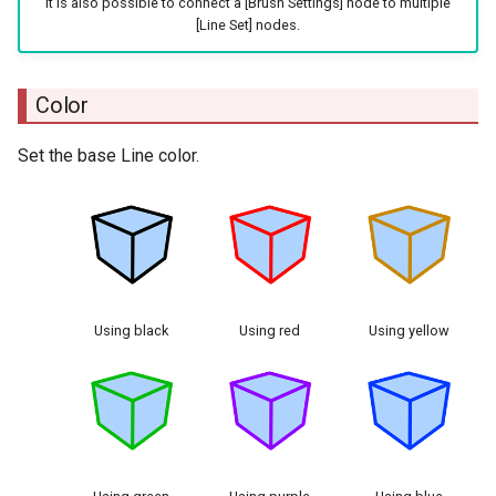
It is also possible to connect a [Brush Settings] node to multiple
[Line Set] nodes.
Color
Set the base Line color.
Using black
Using red
Using yellow