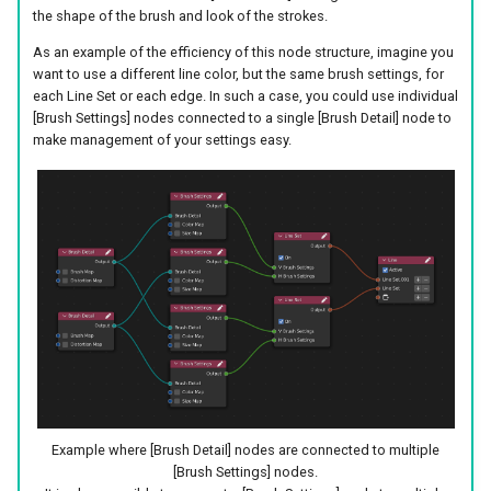
the shape of the brush and look of the strokes.
As an example of the efficiency of this node structure, imagine you
want to use a different line color, but the same brush settings, for
each Line Set or each edge. In such a case, you could use individual
[Brush Settings] nodes connected to a single [Brush Detail] node to
make management of your settings easy.
Example where [Brush Detail] nodes are connected to multiple
[Brush Settings] nodes.