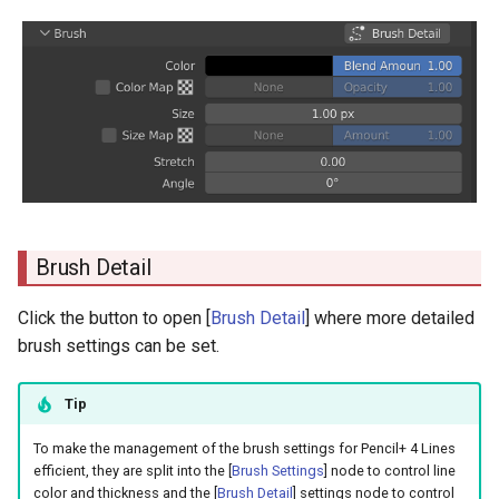
Files Containing Line Settings
s
Size Map
e
Amount
a
r
Stretch
c
Angle
h
i
Brush Detail
n
Click the button to open [
Brush Detail
] where more detailed
g
brush settings can be set.
Tip
To make the management of the brush settings for Pencil+ 4 Lines
efficient, they are split into the [
Brush Settings
] node to control line
color and thickness and the [
Brush Detail
] settings node to control