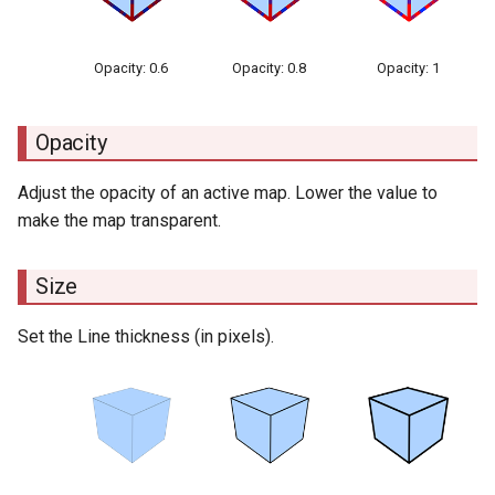
Opacity: 0.6
Opacity: 0.8
Opacity: 1
Opacity
Adjust the opacity of an active map. Lower the value to
make the map transparent.
Size
Set the Line thickness (in pixels).