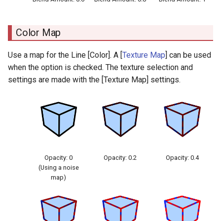
Color Map
Use a map for the Line [Color]. A [
Texture Map
] can be used
when the option is checked. The texture selection and
settings are made with the [Texture Map] settings.
Opacity: 0
Opacity: 0.2
Opacity: 0.4
(Using a noise
map)