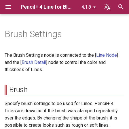
Pencil+ 4 Line for Blender
4.1.8
T
English
y
日本語
Brush Settings
Advance Preparation
Brush
Pencil+ 4 Material for Blender
p
한국어
e
Pencil+ 4 Render App for
Basics Of Line Rendering
Brush Detail
The Brush Settings node is connected to the [
Line Node
]
Windows
t
and the [
Brush Detail
] node to control the color and
Displaying Lines In The
Color
thickness of Lines.
o
Pencil+ 4 Render App for Mac
Viewport
Blend Amount
s
Bridge
Using Render Elements
Brush
t
Color Map
a
Adding Extended Line
Specify brush settings to be used for Lines. Pencil+ 4
Settings To Materials
Opacity
Lines are drawn as if the brush was stamped repeatedly
r
over the edges. By changing the shape of the brush, it is
t
Linking / Appending blend
Size
possible to create looks such as rough or soft lines.