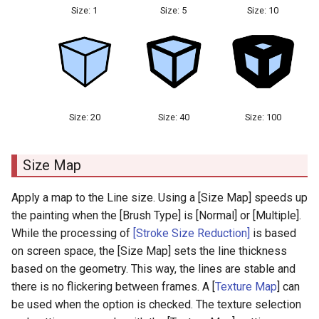
Size: 1
Size: 5
Size: 10
Size: 20
Size: 40
Size: 100
Size Map
Apply a map to the Line size. Using a [Size Map] speeds up
the painting when the [Brush Type] is [Normal] or [Multiple].
While the processing of
[Stroke Size Reduction]
is based
on screen space, the [Size Map] sets the line thickness
based on the geometry. This way, the lines are stable and
there is no flickering between frames. A [
Texture Map
] can
be used when the option is checked. The texture selection