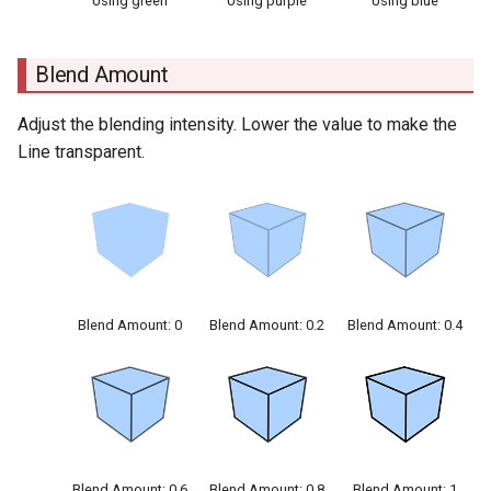
Using green
Using purple
Using blue
Blend Amount
Adjust the blending intensity. Lower the value to make the
Line transparent.
Blend Amount: 0
Blend Amount: 0.2
Blend Amount: 0.4
Blend Amount: 0.6
Blend Amount: 0.8
Blend Amount: 1