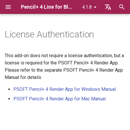
Pencil+ 4 Line for Blender
4.1.8
T
English
y
日本語
License Authentication
Advance Preparation
Pencil+ 4 Line
Pencil+ 4 Material for Blender
p
한국어
e
Pencil+ 4 Render App for
Basics Of Line Rendering
Brush Settings
This add-on does not require a license authentication, but a
Windows
t
license is required for the PSOFT Pencil+ 4 Render App.
Displaying Lines In The
Brush Detail
Please refer to the separate PSOFT Pencil+ 4 Render App
o
Pencil+ 4 Render App for Mac
Viewport
Manual for details.
Reduction Settings
s
Bridge
Using Render Elements
PSOFT Pencil+ 4 Render App for Windows Manual
t
Material / Pencil+ 4 Line
PSOFT Pencil+ 4 Render App for Mac Manual
a
Adding Extended Line
Functions
Settings To Materials
r
Texture Map
t
Linking / Appending blend