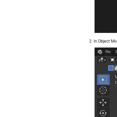
In Object Mo