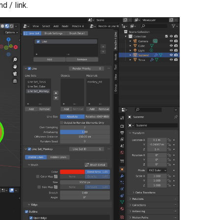
d / link.