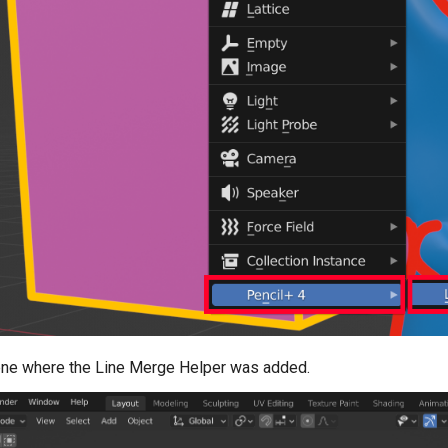
ene where the Line Merge Helper was added.