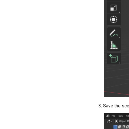
Save the sc