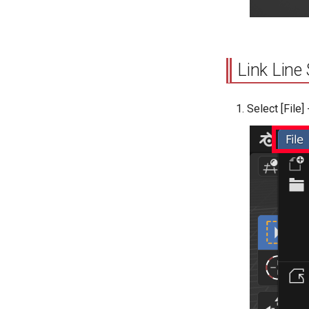
Link Line 
Select [File]