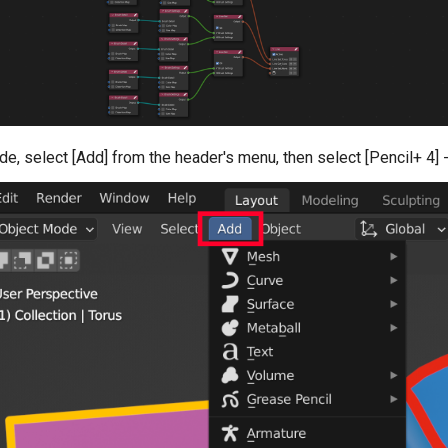
de, select [Add] from the header's menu, then select [Pencil+ 4] 