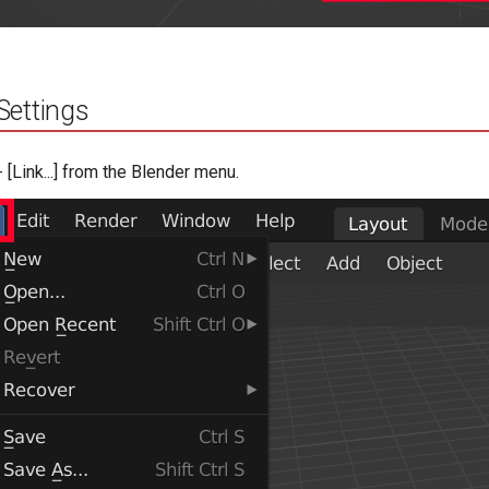
Settings
 - [Link...] from the Blender menu.