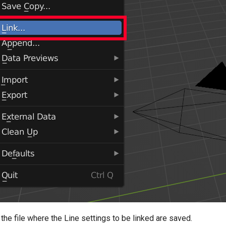
the file where the Line settings to be linked are saved.