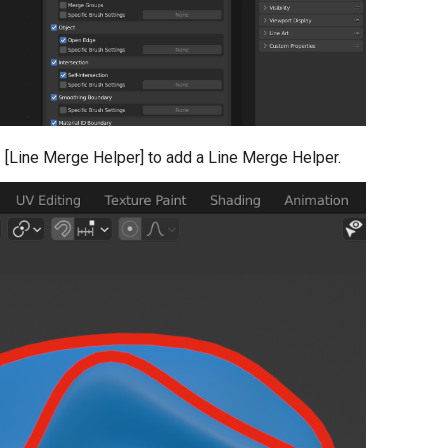
- [Line Merge Helper] to add a Line Merge Helper.