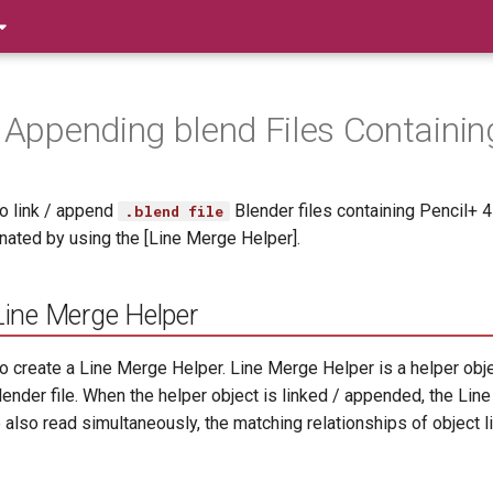
/ Appending blend Files Containin
o link / append
Blender files containing Pencil+ 
.blend file
inated by using the [Line Merge Helper].
Line Merge Helper
o create a Line Merge Helper. Line Merge Helper is a helper obj
lender file. When the helper object is linked / appended, the Lin
also read simultaneously, the matching relationships of object lis