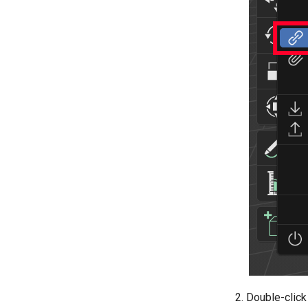
Double-click 