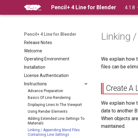
Pencil+ 4 Line for Blender
4.1.8
Linking 
Pencil+ 4 Line for Blender
Release Notes
Welcome
We explain how t
Operating Environment
files can be elim
Installation
License Authentication
Instructions
Create A 
Advance Preparation
Basics Of Line Rendering
We explain how t
Displaying Lines In The Viewport
data to another B
Using Render Elements
When objects are 
Adding Extended Line Settings To
Materials
maintained.
Linking / Appending blend Files
Containing Line Settings