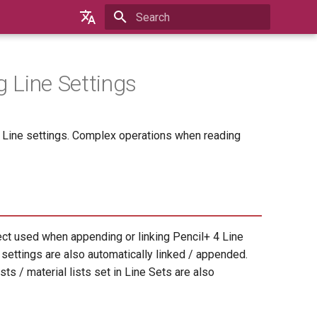
Type to start searching
English
日本語
g Line Settings
한국어
4 Line settings. Complex operations when reading
ect used when appending or linking Pencil+ 4 Line
e settings are also automatically linked / appended.
ts / material lists set in Line Sets are also