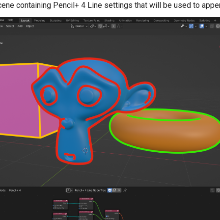
ene containing Pencil+ 4 Line settings that will be used to appen