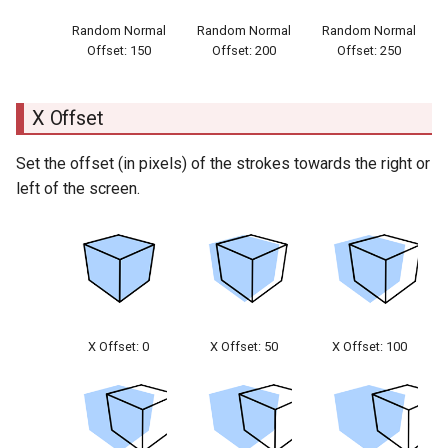
Random Normal
Random Normal
Random Normal
Offset: 150
Offset: 200
Offset: 250
X Offset
Set the offset (in pixels) of the strokes towards the right or
left of the screen.
X Offset: 0
X Offset: 50
X Offset: 100