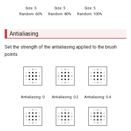
Size: 5
Size: 5
Size: 5
Random: 60%
Random: 80%
Random: 100%
Antialiasing
Set the strength of the antialiasing applied to the brush
points.
Antialiasing: 0
Antialiasing: 0.2
Antialiasing: 0.4