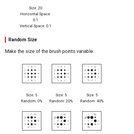
Size: 20
Horizontal Space:
0.1
Vertical Space: 0.1
Random Size
Make the size of the brush points variable.
Size: 5
Size: 5
Size: 5
Random: 0%
Random: 20%
Random: 40%