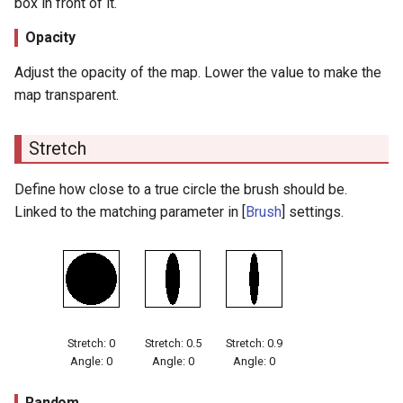
box in front of it.
Stroke Size Reduction
Opacity
Settings
Adjust the opacity of the map. Lower the value to make the
map transparent.
Stroke Alpha Reduction
Settings
Stretch
Stroke Alpha Reduction
Settings
Define how close to a true circle the brush should be.
Linked to the matching parameter in [
Brush
] settings.
Color Range
Color Range
Stretch: 0
Stretch: 0.5
Stretch: 0.9
Angle: 0
Angle: 0
Angle: 0
Random