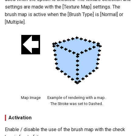
Line Direction (Angle)
settings are made with the [Texture Map] settings. The
brush map is active when the [Brush Type] is [Normal] or
Loop Direction
[Multiple].
Distortion
Checkbox
Distortion Map
Amount
Cycles
Map Image
Example of rendering with a map.
The Stroke was set to Dashed.
Phase
Activation
Stroke Size Reduction
Enable / disable the use of the brush map with the check
Settings