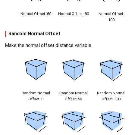
Normal Offset: 60
Normal Offset: 80
Normal Offset:
100
Random Normal Offset
Make the normal offset distance variable.
Random Normal
Random Normal
Random Normal
Offset: 0
Offset: 50
Offset: 100