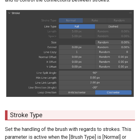
Stroke Type
Set the handling of the brush with regards to strokes. This
parameter is active when the [Brush Type] is [Normal] or