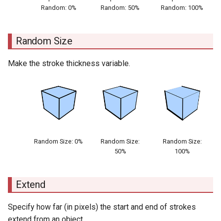
Random: 0%
Random: 50%
Random: 100%
Random Size
Make the stroke thickness variable.
Random Size: 0%
Random Size:
Random Size:
50%
100%
Extend
Specify how far (in pixels) the start and end of strokes
extend from an object.