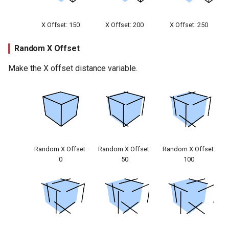
X Offset: 150
X Offset: 200
X Offset: 250
Random X Offset
Make the X offset distance variable.
Random X Offset:
Random X Offset:
Random X Offset:
0
50
100