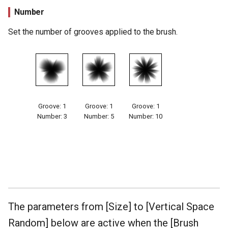
Number
Set the number of grooves applied to the brush.
Groove: 1
Groove: 1
Groove: 1
Number: 3
Number: 5
Number: 10
The parameters from [Size] to [Vertical Space
Random] below are active when the [Brush