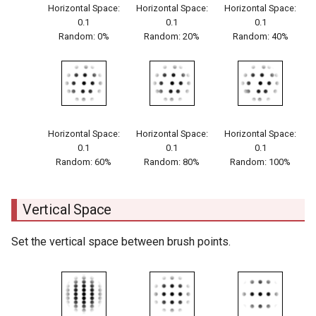
Horizontal Space:
Horizontal Space:
Horizontal Space:
0.1
0.1
0.1
Random: 0%
Random: 20%
Random: 40%
Horizontal Space:
Horizontal Space:
Horizontal Space:
0.1
0.1
0.1
Random: 60%
Random: 80%
Random: 100%
Vertical Space
Set the vertical space between brush points.