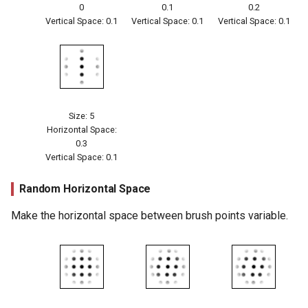
0
0.1
0.2
Vertical Space: 0.1
Vertical Space: 0.1
Vertical Space: 0.1
Size: 5
Horizontal Space:
0.3
Vertical Space: 0.1
Random Horizontal Space
Make the horizontal space between brush points variable.