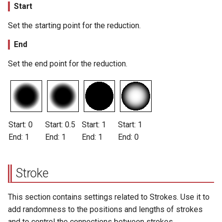
Start
Set the starting point for the reduction.
End
Set the end point for the reduction.
Start: 0
Start: 0.5
Start: 1
Start: 1
End: 1
End: 1
End: 1
End: 0
Stroke
This section contains settings related to Strokes. Use it to
add randomness to the positions and lengths of strokes
and to control the connections between strokes.