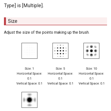
Type] is [Multiple].
Size
Adjust the size of the points making up the brush.
Size: 1
Size: 5
Size: 10
Horizontal Space:
Horizontal Space:
Horizontal Space:
0.1
0.1
0.1
Vertical Space: 0.1
Vertical Space: 0.1
Vertical Space: 0.1