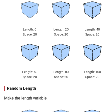
Length: 0
Length: 20
Length: 40
Space: 20
Space: 20
Space: 20
Length: 60
Length: 80
Length: 100
Space: 20
Space: 20
Space: 20
Random Length
Make the length variable.