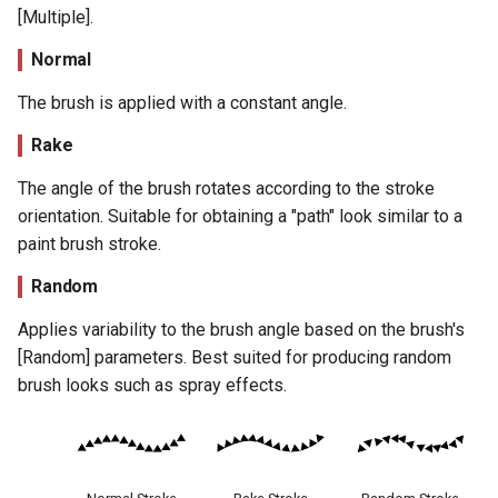
[Multiple].
Normal
The brush is applied with a constant angle.
Rake
The angle of the brush rotates according to the stroke
orientation. Suitable for obtaining a "path" look similar to a
paint brush stroke.
Random
Applies variability to the brush angle based on the brush's
[Random] parameters. Best suited for producing random
brush looks such as spray effects.