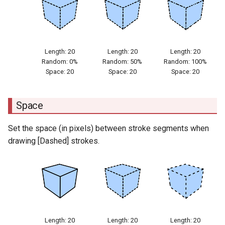
Length: 20
Length: 20
Length: 20
Random: 0%
Random: 50%
Random: 100%
Space: 20
Space: 20
Space: 20
Space
Set the space (in pixels) between stroke segments when
drawing [Dashed] strokes.
Length: 20
Length: 20
Length: 20