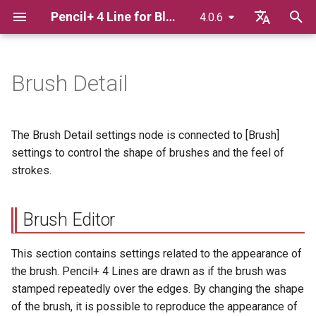
Pencil+ 4 Line for Blender
4.0.6
T
English
y
日本語
Brush Detail
Advance Preparation
Brush Editor
Pencil+ 4 Render App
p
한국어
e
Bridge
Basics Of Line Rendering
Brush Type
The Brush Detail settings node is connected to [Brush]
t
settings to control the shape of brushes and the feel of
Displaying Lines In The
Brush Map
strokes.
o
Viewport
Stretch
s
Using Render Elements
Brush Editor
t
Angle
a
Adding Extended Line
This section contains settings related to the appearance of
Settings To Materials
Groove
the brush. Pencil+ 4 Lines are drawn as if the brush was
r
stamped repeatedly over the edges. By changing the shape
t
Linking / Appending blend
Size
of the brush, it is possible to reproduce the appearance of