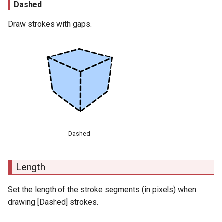
Dashed
Draw strokes with gaps.
Dashed
Length
Set the length of the stroke segments (in pixels) when
drawing [Dashed] strokes.