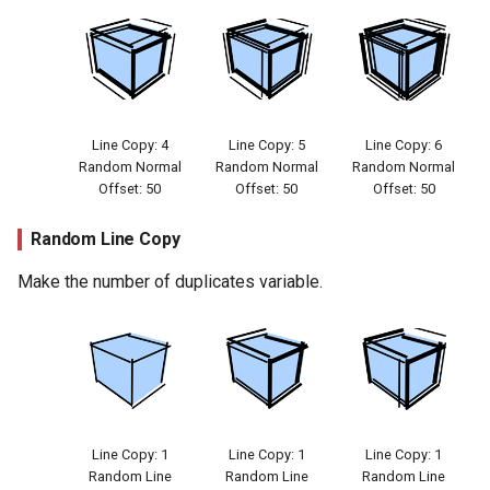
Line Copy: 4
Line Copy: 5
Line Copy: 6
Random Normal
Random Normal
Random Normal
Offset: 50
Offset: 50
Offset: 50
Random Line Copy
Make the number of duplicates variable.
Line Copy: 1
Line Copy: 1
Line Copy: 1
Random Line
Random Line
Random Line