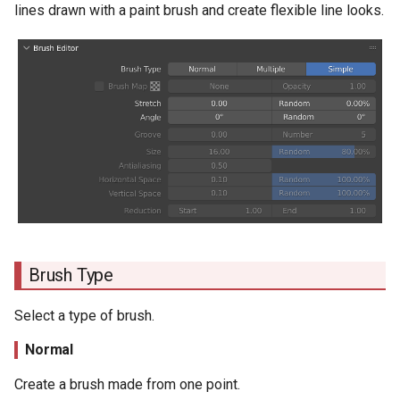
Files Containing Line Settings
lines drawn with a paint brush and create flexible line looks.
s
Antialiasing
e
Horizontal Space
a
r
Vertical Space
c
Reduction
h
Stroke
i
n
Stroke Type
g
Brush Type
Line Type
Select a type of brush.
Length
Normal
Space
Create a brush made from one point.