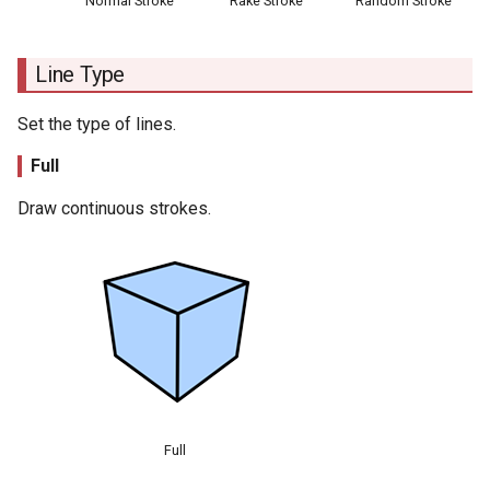
Normal Stroke
Rake Stroke
Random Stroke
Line Type
Set the type of lines.
Full
Draw continuous strokes.
Full