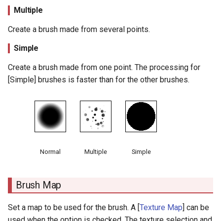
Multiple
Random Size
Create a brush made from several points.
Extend
Simple
Line Copy
Create a brush made from one point. The processing for
[Simple] brushes is faster than for the other brushes.
Normal Offset
X Offset
Y Offset
Normal
Multiple
Simple
Line Split Angle
Min Line Length
Brush Map
Line Link Length
Set a map to be used for the brush. A [
Texture Map
] can be
used when the option is checked. The texture selection and