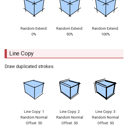
Random Extend:
Random Extend:
Random Extend:
0%
50%
100%
Line Copy
Draw duplicated strokes.
Line Copy: 1
Line Copy: 2
Line Copy: 3
Random Normal
Random Normal
Random Normal
Offset: 50
Offset: 50
Offset: 50