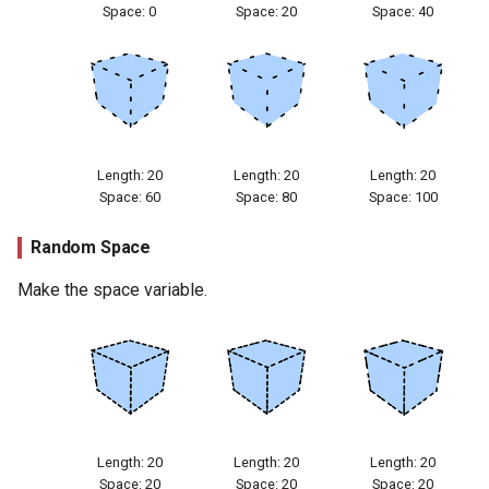
Space: 0
Space: 20
Space: 40
Length: 20
Length: 20
Length: 20
Space: 60
Space: 80
Space: 100
Random Space
Make the space variable.
Length: 20
Length: 20
Length: 20
Space: 20
Space: 20
Space: 20