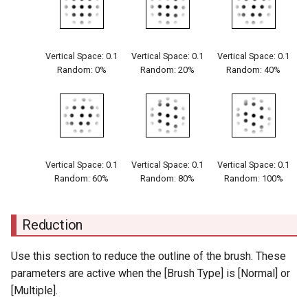
Vertical Space: 0.1
Vertical Space: 0.1
Vertical Space: 0.1
Random: 0%
Random: 20%
Random: 40%
Vertical Space: 0.1
Vertical Space: 0.1
Vertical Space: 0.1
Random: 60%
Random: 80%
Random: 100%
Reduction
Use this section to reduce the outline of the brush. These
parameters are active when the [Brush Type] is [Normal] or
[Multiple].