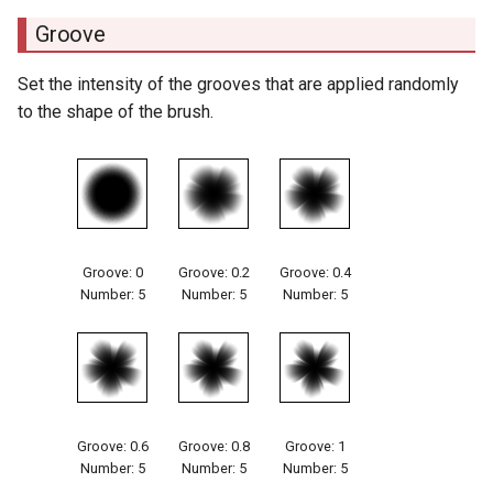
Groove
Set the intensity of the grooves that are applied randomly
to the shape of the brush.
Groove: 0
Groove: 0.2
Groove: 0.4
Number: 5
Number: 5
Number: 5
Groove: 0.6
Groove: 0.8
Groove: 1
Number: 5
Number: 5
Number: 5