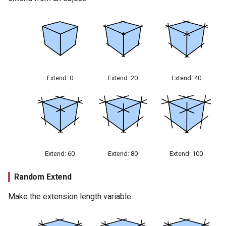
Extend: 0
Extend: 20
Extend: 40
Extend: 60
Extend: 80
Extend: 100
Random Extend
Make the extension length variable.