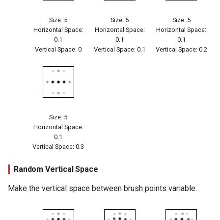
Size: 5
Size: 5
Size: 5
Horizontal Space:
Horizontal Space:
Horizontal Space:
0.1
0.1
0.1
Vertical Space: 0
Vertical Space: 0.1
Vertical Space: 0.2
Size: 5
Horizontal Space:
0.1
Vertical Space: 0.3
Random Vertical Space
Make the vertical space between brush points variable.