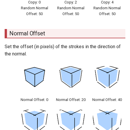
Copy: 0
Copy: 2
Copy: 4
Random Normal
Random Normal
Random Normal
Offset: 50
Offset: 50
Offset: 50
Normal Offset
Set the offset (in pixels) of the strokes in the direction of
the normal.
Normal Offset: 0
Normal Offset: 20
Normal Offset: 40