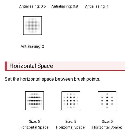
Antialiasing: 0.6
Antialiasing: 0.8
Antialiasing: 1
Antialiasing: 2
Horizontal Space
Set the horizontal space between brush points.
Size: 5
Size: 5
Size: 5
Horizontal Space:
Horizontal Space:
Horizontal Space: