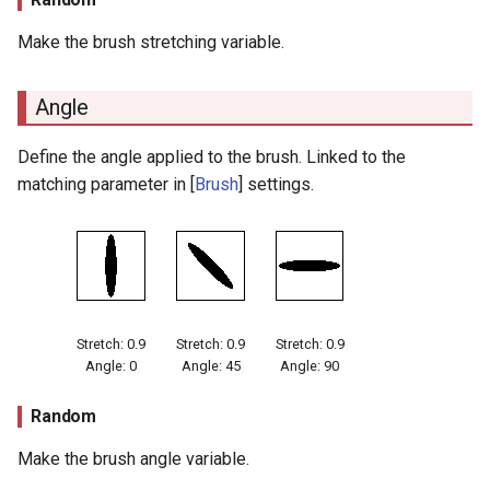
Make the brush stretching variable.
Angle
Define the angle applied to the brush. Linked to the
matching parameter in [
Brush
] settings.
Stretch: 0.9
Stretch: 0.9
Stretch: 0.9
Angle: 0
Angle: 45
Angle: 90
Random
Make the brush angle variable.