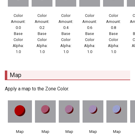
Color
Color
Color
Color
Color
C
Amount:
Amount:
Amount:
Amount:
Amount:
Am
0.0
0.2
0.4
0.6
0.8
Base
Base
Base
Base
Base
Color
Color
Color
Color
Color
C
Alpha:
Alpha:
Alpha:
Alpha:
Alpha:
A
1.0
1.0
1.0
1.0
1.0
Map
Apply a map to the Zone Color.
Map
Map
Map
Map
Map