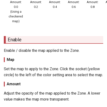
Amount:
Amount:
Amount:
Amount:
Amount:
0.0
0.2
0.4
0.6
0.8
(Using a
checkered
map)
Enable
Enable / disable the map applied to the Zone.
Map
Set the map to apply to the Zone. Click the socket (yellow
circle) to the left of the color setting area to select the map.
Amount
Adjust the opacity of the map applied to the Zone. A lower
value makes the map more transparent.