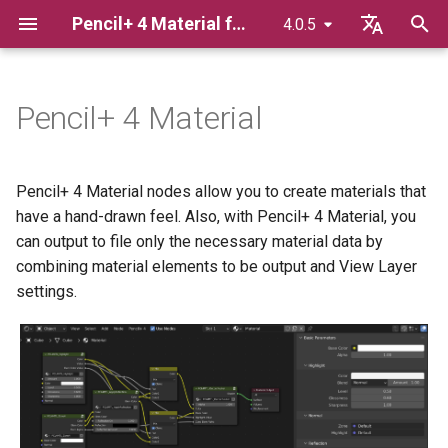
Pencil+ 4 Material for Blender
4.0.5
T
English
y
日本語
Pencil+ 4 Material
Material
Basic Parameters
Pencil+ 4 Line for Blender
p
한국어
e
Pencil+ 4 Render App for
Render Elements
Base Color
Pencil+ 4 Material nodes allow you to create materials that
Windows
t
have a hand-drawn feel. Also, with Pencil+ 4 Material, you
Highlight
can output to file only the necessary material data by
o
Pencil+ 4 Render App for Mac
combining material elements to be output and View Layer
Normal
s
settings.
Bridge
t
Reflection
a
Gradation
r
t
View