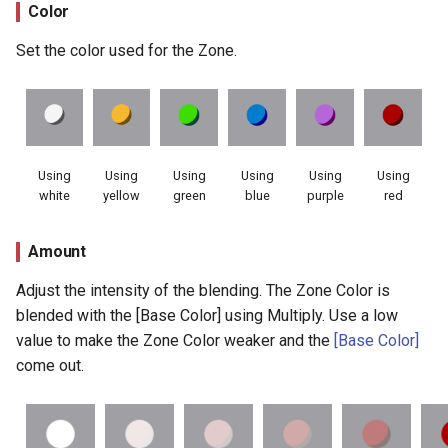
Color
Set the color used for the Zone.
Using
Using
Using
Using
Using
Using
white
yellow
green
blue
purple
red
Amount
Adjust the intensity of the blending. The Zone Color is
blended with the [Base Color] using Multiply. Use a low
value to make the Zone Color weaker and the
[Base Color]
come out.