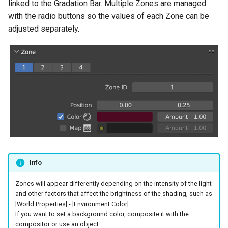
linked to the Gradation Bar. Multiple Zones are managed
with the radio buttons so the values of each Zone can be
adjusted separately.
Info
Zones will appear differently depending on the intensity of the light
and other factors that affect the brightness of the shading, such as
[World Properties] - [Environment Color].
If you want to set a background color, composite it with the
compositor or use an object.