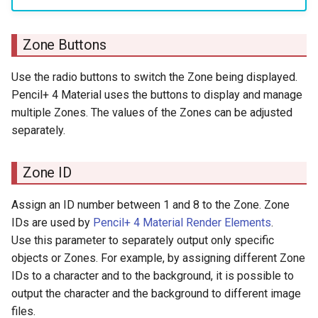
Zone Buttons
Use the radio buttons to switch the Zone being displayed.
Pencil+ 4 Material uses the buttons to display and manage
multiple Zones. The values of the Zones can be adjusted
separately.
Zone ID
Assign an ID number between 1 and 8 to the Zone. Zone
IDs are used by
Pencil+ 4 Material Render Elements
.
Use this parameter to separately output only specific
objects or Zones. For example, by assigning different Zone
IDs to a character and to the background, it is possible to
output the character and the background to different image
files.