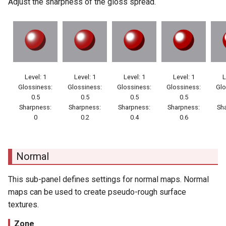
Adjust the sharpness of the gloss spread.
Level: 1
Level: 1
Level: 1
Level: 1
L
Glossiness:
Glossiness:
Glossiness:
Glossiness:
Glo
0.5
0.5
0.5
0.5
Sharpness:
Sharpness:
Sharpness:
Sharpness:
Sh
0
0.2
0.4
0.6
Normal
This sub-panel defines settings for normal maps. Normal
maps can be used to create pseudo-rough surface
textures.
Zone