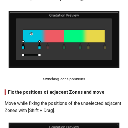
Switching Zone positions
Fix the positions of adjacent Zones and move
Move while fixing the positions of the unselected adjacent
Zones with [Shift + Drag].