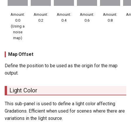
Amount:
Amount:
Amount:
Amount:
Amount:
Am
0.0
0.2
0.4
0.6
0.8
(Using a
noise
map)
Map Offset
Define the position to be used as the origin for the map
output.
Light Color
This sub-panel is used to define a light color affecting
Gradations. Efficient when used for scenes where there are
variations in the light source.