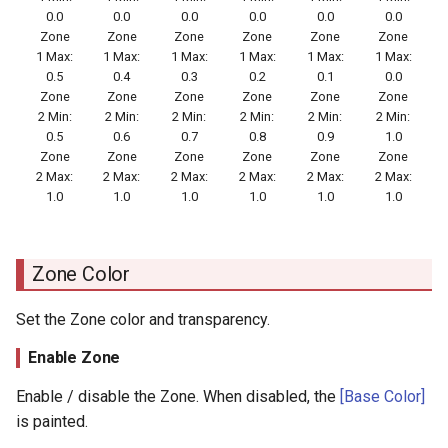
0.0
0.0
0.0
0.0
0.0
0.0
Zone
Zone
Zone
Zone
Zone
Zone
1 Max:
1 Max:
1 Max:
1 Max:
1 Max:
1 Max:
0.5
0.4
0.3
0.2
0.1
0.0
Zone
Zone
Zone
Zone
Zone
Zone
2 Min:
2 Min:
2 Min:
2 Min:
2 Min:
2 Min:
0.5
0.6
0.7
0.8
0.9
1.0
Zone
Zone
Zone
Zone
Zone
Zone
2 Max:
2 Max:
2 Max:
2 Max:
2 Max:
2 Max:
1.0
1.0
1.0
1.0
1.0
1.0
Zone Color
Set the Zone color and transparency.
Enable Zone
Enable / disable the Zone. When disabled, the
[Base Color]
is painted.