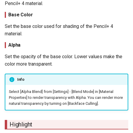
Pencil+ 4 material.
Base Color
Set the base color used for shading of the Pencil+ 4
material.
Alpha
Set the opacity of the base color. Lower values make the
color more transparent.
Info
Select [Alpha Blend] from [Settings] - [Blend Mode] in [Material
Properties] to render transparency with Alpha. You can render more
natural transparency by turning on [Backface Culling].
Highlight