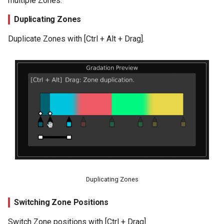
multiple Zones.
Duplicating Zones
Duplicate Zones with [Ctrl + Alt + Drag].
Duplicating Zones
Switching Zone Positions
Switch Zone positions with [Ctrl + Drag].