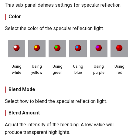
This sub-panel defines settings for specular reflection.
Color
Select the color of the specular reflection light.
Using
Using
Using
Using
Using
Using
white
yellow
green
blue
purple
red
Blend Mode
Select how to blend the specular reflection light.
Blend Amount
Adjust the intensity of the blending. A low value will
produce transparent highlights.