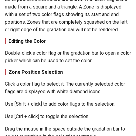
made from a square and a triangle. A Zone is displayed
with a set of two color flags showing its start and end
positions. Zones that are completely squashed on the left
or right edge of the gradation bar will not be rendered.
Editing the Color
Double-click a color flag or the gradation bar to open a color
picker which can be used to set the color.
Zone Position Selection
Click a color flag to select it. The currently selected color
flags are displayed with white diamond icons.
Use [Shift + click] to add color flags to the selection.
Use [Ctrl + click] to toggle the selection.
Drag the mouse in the space outside the gradation bar to