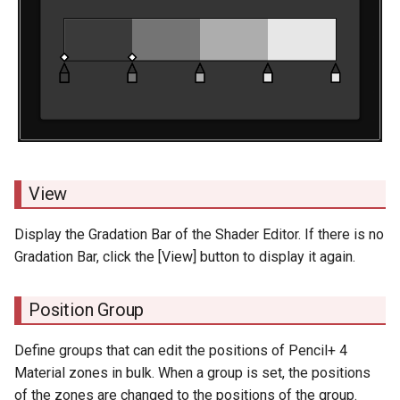
View
Display the Gradation Bar of the Shader Editor. If there is no
Gradation Bar, click the [View] button to display it again.
Position Group
Define groups that can edit the positions of Pencil+ 4
Material zones in bulk. When a group is set, the positions
of the zones are changed to the positions of the group.