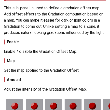
This sub-panel is used to define a gradation offset map.
Add offset effects to the Gradation computation based on
a map. You can make it easier for dark or light colors in a
Gradation to come out. Unlike setting a map to a Zone, it
produces natural looking gradations influenced by the light.
Enable
Enable / disable the Gradation Offset Map.
Map
Set the map applied to the Gradation Offset.
Amount
Adjust the intensity of the Gradation Offset Map.