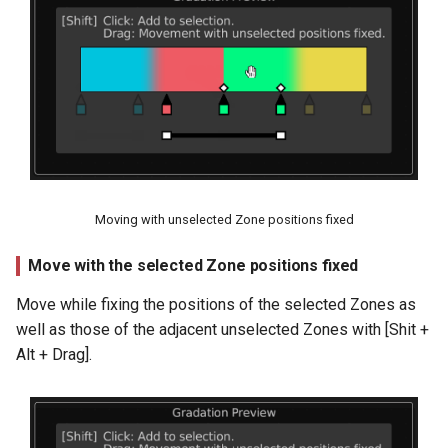
Moving with unselected Zone positions fixed
Move with the selected Zone positions fixed
Move while fixing the positions of the selected Zones as
well as those of the adjacent unselected Zones with [Shit +
Alt + Drag].