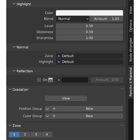
Enable
Advanced Settings
Gradation Offset
Light Color