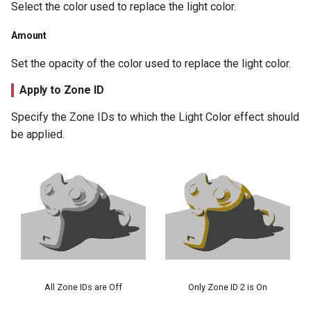
Select the color used to replace the light color.
Amount
Set the opacity of the color used to replace the light color.
Apply to Zone ID
Specify the Zone IDs to which the Light Color effect should
be applied.
All Zone IDs are Off
Only Zone ID 2 is On