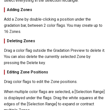
select everything in the selection rectangle.
Adding Zones
Add a Zone by double-clicking a position under the
gradation bar, between 2 color flags. You may create up to
16 Zones.
Deleting Zones
Drag a color flag outside the Gradation Preview to delete it.
You can also delete the currently selected Zone by
pressing the Delete key.
Editing Zone Positions
Drag color flags to edit the Zone positions.
When multiple color flags are selected, a [Selection Range]
is displayed under the flags. Drag the white squares at the
edges of the [Selection Range] to expand or contract