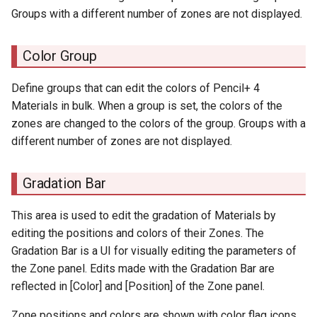
Groups with a different number of zones are not displayed.
Color Group
Define groups that can edit the colors of Pencil+ 4
Materials in bulk. When a group is set, the colors of the
zones are changed to the colors of the group. Groups with a
different number of zones are not displayed.
Gradation Bar
This area is used to edit the gradation of Materials by
editing the positions and colors of their Zones. The
Gradation Bar is a UI for visually editing the parameters of
the Zone panel. Edits made with the Gradation Bar are
reflected in [Color] and [Position] of the Zone panel.
Zone positions and colors are shown with color flag icons