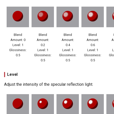
Blend
Blend
Blend
Blend
Amount: 0
Amount:
Amount:
Amount:
A
Level: 1
0.2
0.4
0.6
Glossiness:
Level: 1
Level: 1
Level: 1
L
0.5
Glossiness:
Glossiness:
Glossiness:
Glo
0.5
0.5
0.5
Level
Adjust the intensity of the specular reflection light.