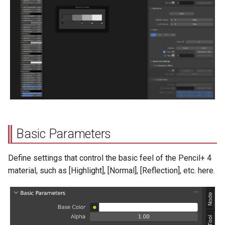
s
Position Group
e
Color Group
a
r
Gradation Bar
c
Zone
h
Zone Buttons
i
Basic Parameters
n
Zone ID
g
Define settings that control the basic feel of the Pencil+ 4
Positions
material, such as [Highlight], [Normal], [Reflection], etc. here.
Zone Color
Map