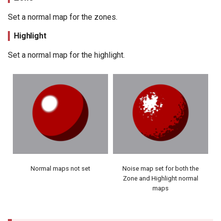
Set a normal map for the zones.
Highlight
Set a normal map for the highlight.
Normal maps not set
Noise map set for both the
Zone and Highlight normal
maps