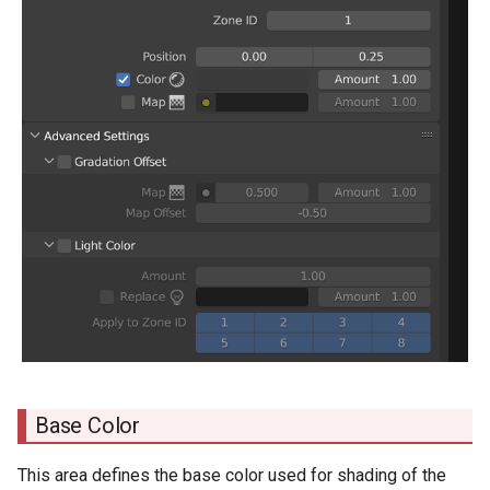
Base Color
This area defines the base color used for shading of the