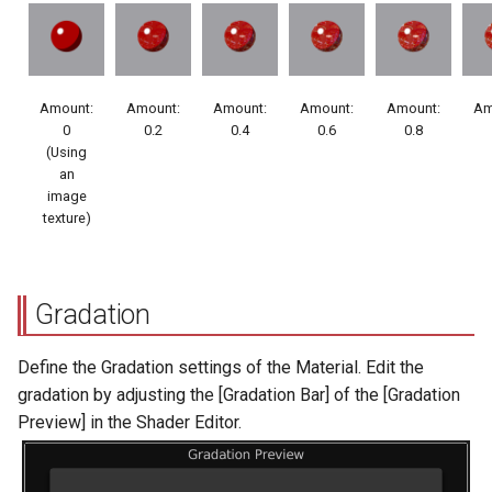
Amount:
Amount:
Amount:
Amount:
Amount:
Am
0
0.2
0.4
0.6
0.8
(Using
an
image
texture)
Gradation
Define the Gradation settings of the Material. Edit the
gradation by adjusting the [Gradation Bar] of the [Gradation
Preview] in the Shader Editor.