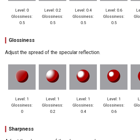
Level: 0
Level: 0.2
Level: 0.4
Level: 0.6
Le
Glossiness:
Glossiness:
Glossiness:
Glossiness:
Glo
0.5
0.5
0.5
0.5
Glossiness
Adjust the spread of the specular reflection.
Level: 1
Level: 1
Level: 1
Level: 1
L
Glossiness:
Glossiness:
Glossiness:
Glossiness:
Glo
0
0.2
0.4
0.6
Sharpness