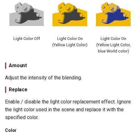
Light Color Off
Light Color On
Light Color On
(Yellow Light Color)
(Yellow Light Color,
blue World color)
Amount
Adjust the intensity of the blending.
Replace
Enable / disable the light color replacement effect. Ignore
the light color used in the scene and replace it with the
specified color.
Color