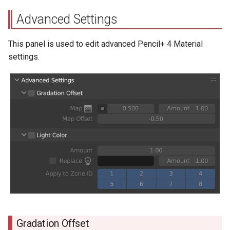
Advanced Settings
This panel is used to edit advanced Pencil+ 4 Material
settings.
Gradation Offset