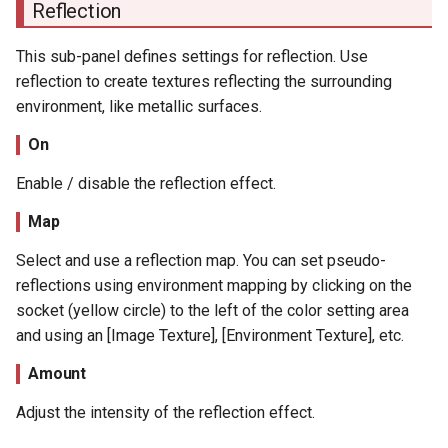
Reflection
This sub-panel defines settings for reflection. Use
reflection to create textures reflecting the surrounding
environment, like metallic surfaces.
On
Enable / disable the reflection effect.
Map
Select and use a reflection map. You can set pseudo-
reflections using environment mapping by clicking on the
socket (yellow circle) to the left of the color setting area
and using an [Image Texture], [Environment Texture], etc.
Amount
Adjust the intensity of the reflection effect.