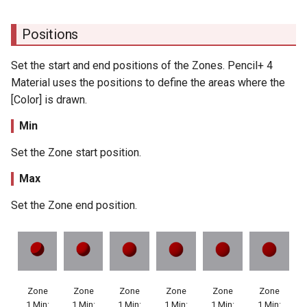
Positions
Set the start and end positions of the Zones. Pencil+ 4
Material uses the positions to define the areas where the
[Color] is drawn.
Min
Set the Zone start position.
Max
Set the Zone end position.
Zone
Zone
Zone
Zone
Zone
Zone
1 Min:
1 Min:
1 Min:
1 Min:
1 Min:
1 Min: