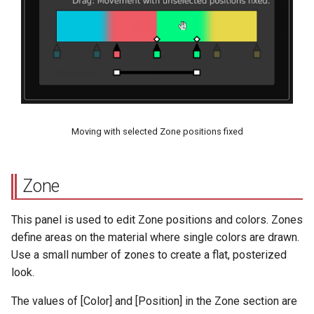
Moving with selected Zone positions fixed
Zone
This panel is used to edit Zone positions and colors. Zones
define areas on the material where single colors are drawn.
Use a small number of zones to create a flat, posterized
look.
The values of [Color] and [Position] in the Zone section are